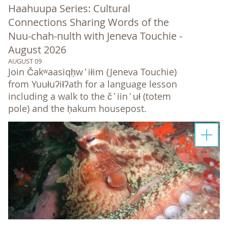
Haahuupa Series: Cultural
Connections Sharing Words of the
Nuu-chah-nulth with Jeneva Touchie -
August 2026
AUGUST 09
Join Čakʷaasiqḥw ̓ iłim (Jeneva Touchie)
from Yuułuʔiłʔath for a language lesson
including a walk to the č ̓ iin ̓ uł (totem
pole) and the ḥakum housepost.