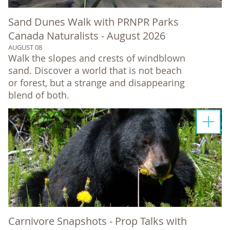
Sand Dunes Walk with PRNPR Parks
Canada Naturalists - August 2026
AUGUST 08
Walk the slopes and crests of windblown
sand. Discover a world that is not beach
or forest, but a strange and disappearing
blend of both.
Carnivore Snapshots - Prop Talks with