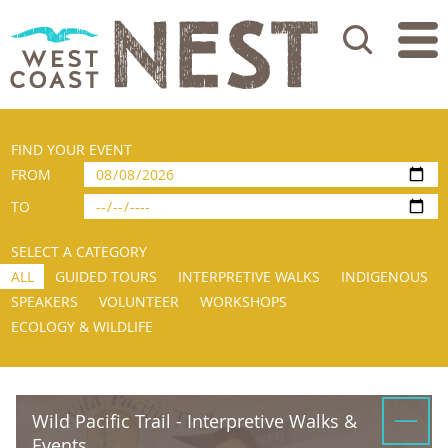
Search
FIND YOUR EVENT
FROM
TO
SELECT A CATEGORY
ALL
GUIDED TOURS
INTERPRETIVE WALKS
INDIGENOUS
SPEAKERS
VOLUNTEER
WORKSHOPS
ECOLOGY & WILDLIFE
Wild Pacific Trail - Interpretive Walks &
Events