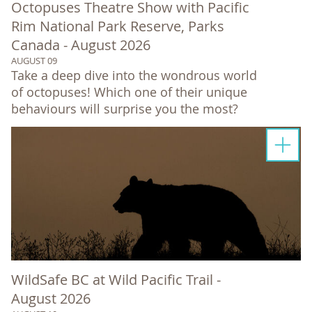
Octopuses Theatre Show with Pacific
Rim National Park Reserve, Parks
Canada - August 2026
AUGUST 09
Take a deep dive into the wondrous world
of octopuses! Which one of their unique
behaviours will surprise you the most?
WildSafe BC at Wild Pacific Trail -
August 2026