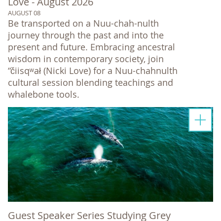
Love - August 2026
AUGUST 08
Be transported on a Nuu-chah-nulth
journey through the past and into the
present and future. Embracing ancestral
wisdom in contemporary society, join
“čiisqʷał (Nicki Love) for a Nuu-chahnulth
cultural session blending teachings and
whalebone tools.
Guest Speaker Series Studying Grey