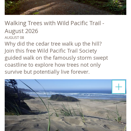
Walking Trees with Wild Pacific Trail -
August 2026
AUGUST 08
Why did the cedar tree walk up the hill?
Join this free Wild Pacific Trail Society
guided walk on the famously storm swept
coastline to explore how trees not only
survive but potentially live forever.