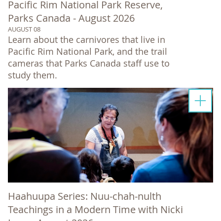
Pacific Rim National Park Reserve,
Parks Canada - August 2026
AUGUST 08
Learn about the carnivores that live in
Pacific Rim National Park, and the trail
cameras that Parks Canada staff use to
study them.
Haahuupa Series: Nuu-chah-nulth
Teachings in a Modern Time with Nicki