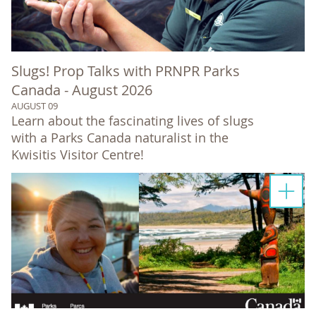
Slugs! Prop Talks with PRNPR Parks
Canada - August 2026
AUGUST 09
Learn about the fascinating lives of slugs
with a Parks Canada naturalist in the
Kwisitis Visitor Centre!