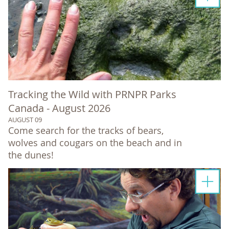
Tracking the Wild with PRNPR Parks
Canada - August 2026
AUGUST 09
Come search for the tracks of bears,
wolves and cougars on the beach and in
the dunes!