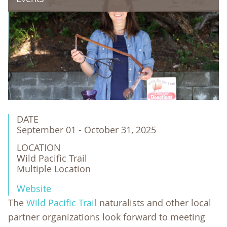
DATE
September 01 - October 31, 2025
LOCATION
Wild Pacific Trail

Multiple Location
Website
The
Wild Pacific Trail
naturalists and other local
partner organizations look forward to meeting