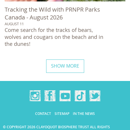
Tracking the Wild with PRNPR Parks
Canada - August 2026
AUGUST 11
Come search for the tracks of bears,
wolves and cougars on the beach and in
the dunes!
SHOW MORE
CONTACT
SITEMAP
IN THE NEWS
© COPYRIGHT 2026 CLAYOQUOT BIOSPHERE TRUST ALL RIGHTS