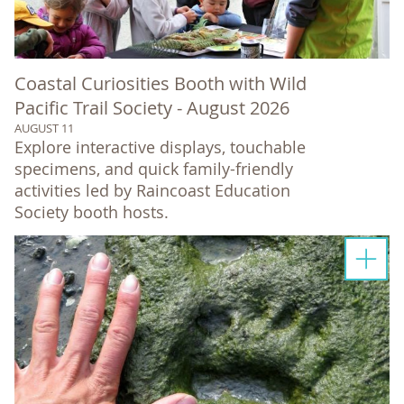
Coastal Curiosities Booth with Wild
Pacific Trail Society - August 2026
AUGUST 11
Explore interactive displays, touchable
specimens, and quick family-friendly
activities led by Raincoast Education
Society booth hosts.