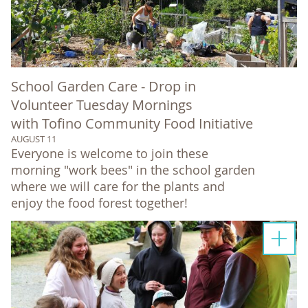
School Garden Care - Drop in
Volunteer Tuesday Mornings
with Tofino Community Food Initiative
AUGUST 11
Everyone is welcome to join these
morning "work bees" in the school garden
where we will care for the plants and
enjoy the food forest together!