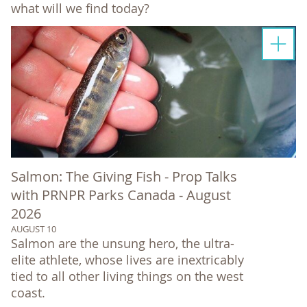
what will we find today?
Salmon: The Giving Fish - Prop Talks
with PRNPR Parks Canada - August
2026
AUGUST 10
Salmon are the unsung hero, the ultra-
elite athlete, whose lives are inextricably
tied to all other living things on the west
coast.