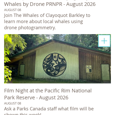
Whales by Drone PRNPR - August 2026
AUGUST 08
Join The Whales of Clayoquot Barkley to
learn more about local whales using
drone photogrammetry.
Film Night at the Pacific Rim National
Park Reserve - August 2026
AUGUST 08
Ask a Parks Canada staff what film will be
shown this week!