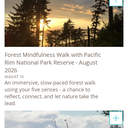
Forest Mindfulness Walk with Pacific
Rim National Park Reserve - August
2026
AUGUST 10
An immersive, slow-paced forest walk
using your five senses - a chance to
reflect, connect, and let nature take the
lead.