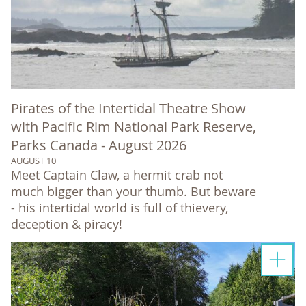
Pirates of the Intertidal Theatre Show
with Pacific Rim National Park Reserve,
Parks Canada - August 2026
AUGUST 10
Meet Captain Claw, a hermit crab not
much bigger than your thumb. But beware
- his intertidal world is full of thievery,
deception & piracy!