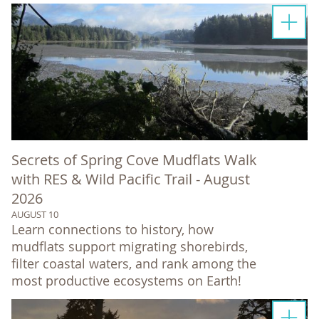
Secrets of Spring Cove Mudflats Walk
with RES & Wild Pacific Trail - August
2026
AUGUST 10
Learn connections to history, how
mudflats support migrating shorebirds,
filter coastal waters, and rank among the
most productive ecosystems on Earth!