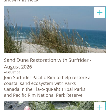
Sand Dune Restoration with Surfrider -
August 2026
AUGUST 09
Join Surfrider Pacific Rim to help restore a
coastal sand ecosystem with Parks
Canada in the Tla-o-qui-aht Tribal Parks
and Pacific Rim National Park Reserve