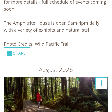
for more details - full schedule of events coming
soon!
The Amphitrite House is open 9am-4pm daily
with a variety of exhibits and naturalists!
Photo Credits: Wild Pacific Trail
SHARE
August 2026