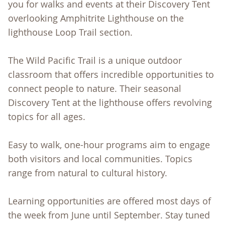
you for walks and events at their Discovery Tent
overlooking Amphitrite Lighthouse on the
lighthouse Loop Trail section.
The Wild Pacific Trail is a unique outdoor
classroom that offers incredible opportunities to
connect people to nature. Their seasonal
Discovery Tent at the lighthouse offers revolving
topics for all ages.
Easy to walk, one-hour programs aim to engage
both visitors and local communities. Topics
range from natural to cultural history.
Learning opportunities are offered most days of
the week from June until September. Stay tuned