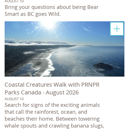
AUGUST 10
Bring your questions about being Bear
Smart as BC goes Wild.
Coastal Creatures Walk with PRNPR
Parks Canada - August 2026
AUGUST 10
Search for signs of the exciting animals
that call the rainforest, ocean, and
beaches their home. Between towering
whale spouts and crawling banana slugs,