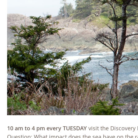
10 am to 4 pm every TUESDAY
visit the Discovery
Question: What impact does the sea have on the r