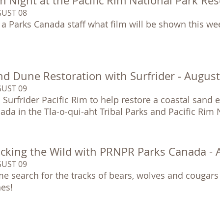
m Night at the Pacific Rim National Park Re
UST 08
 a Parks Canada staff what film will be shown this we
nd Dune Restoration with Surfrider - Augus
UST 09
n Surfrider Pacific Rim to help restore a coastal sand
ada in the Tla-o-qui-aht Tribal Parks and Pacific Rim
acking the Wild with PRNPR Parks Canada -
UST 09
e search for the tracks of bears, wolves and cougars
es!