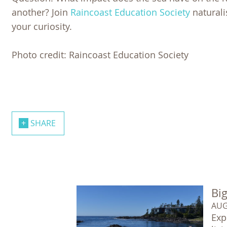
another? Join
Raincoast Education Society
naturalis
your curiosity.
Photo credit: Raincoast Education Society
SHARE
Big
AUG
Exp