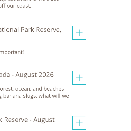
ff our coast.
ational Park Reserve,
important!
ada - August 2026
nforest, ocean, and beaches
 banana slugs, what will we
rk Reserve - August