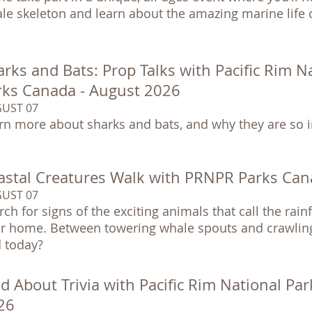
le skeleton and learn about the amazing marine life o
rks and Bats: Prop Talks with Pacific Rim N
rks Canada - August 2026
UST 07
rn more about sharks and bats, and why they are so 
astal Creatures Walk with PRNPR Parks Can
UST 07
rch for signs of the exciting animals that call the rai
ir home. Between towering whale spouts and crawling
d today?
d About Trivia with Pacific Rim National Pa
26