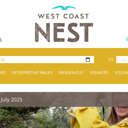
S
TO
URS
INTERPRETIVE WALKS
INDIGENOUS
SPEAKERS
VOLUN
 July 2025