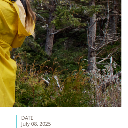
DATE
July 08, 2025