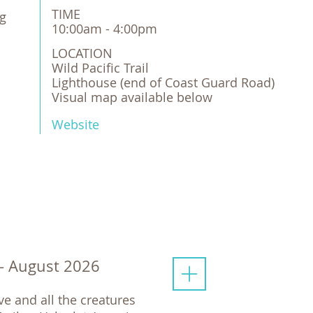
TIME
ng
10:00am - 4:00pm
LOCATION
Wild Pacific Trail

Lighthouse (end of Coast Guard Road)

Visual map available below
Website
 - August 2026
e and all the creatures