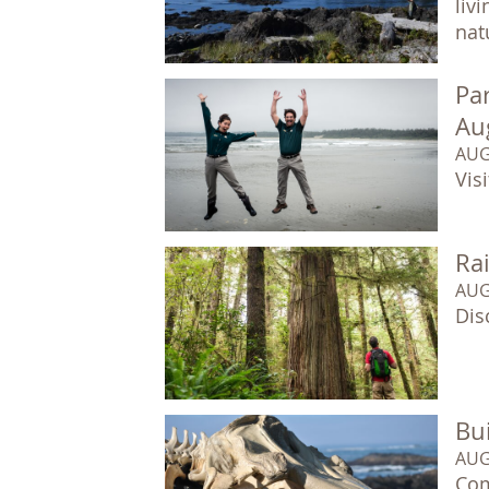
liv
natu
Par
Au
AUG
Vis
Ra
AUG
Dis
Bui
AUG
Com