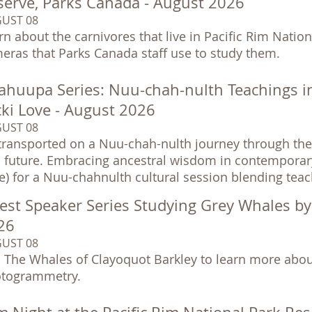
serve, Parks Canada - August 2026
UST 08
rn about the carnivores that live in Pacific Rim Nationa
eras that Parks Canada staff use to study them.
ahuupa Series: Nuu-chah-nulth Teachings i
cki Love - August 2026
UST 08
transported on a Nuu-chah-nulth journey through the 
 future. Embracing ancestral wisdom in contemporary so
e) for a Nuu-chahnulth cultural session blending tea
est Speaker Series Studying Grey Whales b
26
UST 08
n The Whales of Clayoquot Barkley to learn more abou
togrammetry.