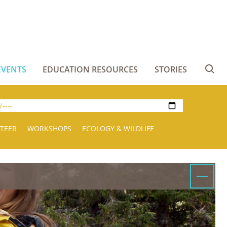
EVENTS
EDUCATION RESOURCES
STORIES
Se
TEER
WORKSHOPS
ECOLOGY & WILDLIFE