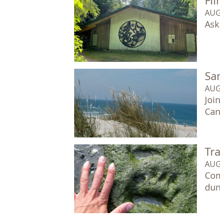
Fil
AUG
Ask
Sa
AUG
Joi
Can
Tr
AUG
Com
dun