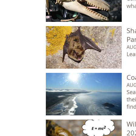
wha
Sha
Pa
AUG
Lea
Co
AUG
Sea
the
fin
Wil
20