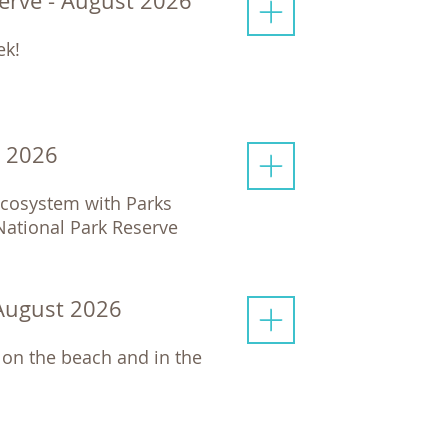
serve - August 2026
ek!
t 2026
 ecosystem with Parks
 National Park Reserve
 August 2026
 on the beach and in the