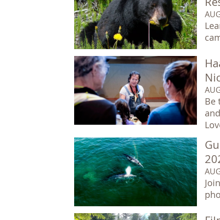
Re
AUG
Lea
cam
Ha
Ni
AUG
Be 
and
Lov
Gu
20
AUG
Joi
pho