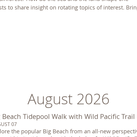
ts to share insight on rotating topics of interest. Bri
August 2026
 Beach Tidepool Walk with Wild Pacific Trail
UST 07
lore the popular Big Beach from an all-new perspectiv