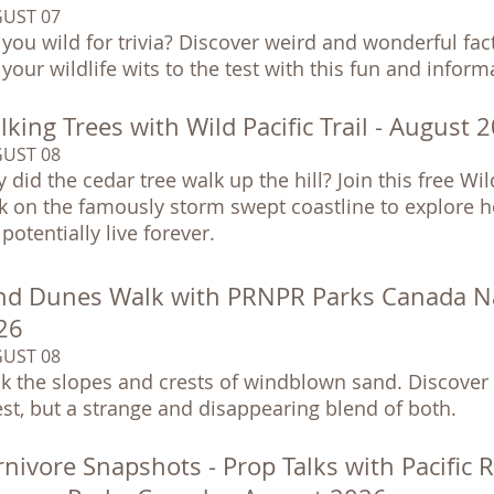
UST 07
 you wild for trivia? Discover weird and wonderful fa
 your wildlife wits to the test with this fun and infor
king Trees with Wild Pacific Trail - August 
UST 08
 did the cedar tree walk up the hill? Join this free Wil
k on the famously storm swept coastline to explore h
potentially live forever.
nd Dunes Walk with PRNPR Parks Canada Nat
26
UST 08
k the slopes and crests of windblown sand. Discover 
est, but a strange and disappearing blend of both.
nivore Snapshots - Prop Talks with Pacific 