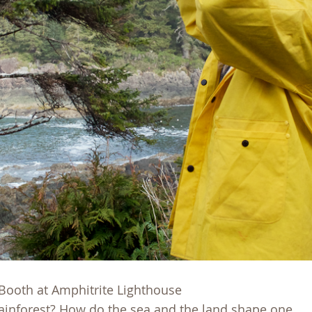
 Booth at Amphitrite Lighthouse
ainforest? How do the sea and the land shape one