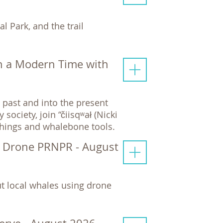
l Park, and the trail
n a Modern Time with
past and into the present
ciety, join “čiisqʷał (Nicki
chings and whalebone tools.
y Drone PRNPR - August
t local whales using drone