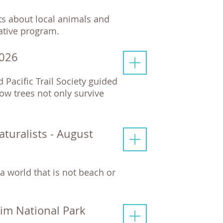
cts about local animals and
mative program.
2026
d Pacific Trail Society guided
ow trees not only survive
uralists - August
a world that is not beach or
Rim National Park