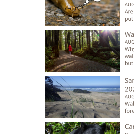
AUG
Are
put
Wal
AUG
Why
wal
but 
Sa
20
AUG
Wal
for
Car