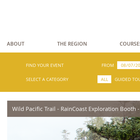
ABOUT
THE REGION
COURSE
FIND YOUR EVENT
FROM
SELECT A CATEGORY
ALL
GUIDED TO
Wild Pacific Trail - RainCoast Exploration Booth -