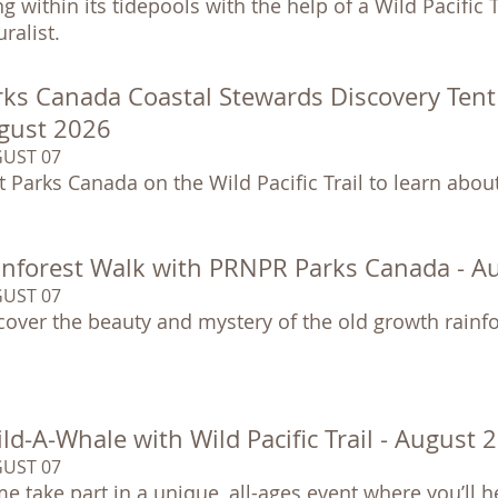
ing within its tidepools with the help of a Wild Pacific
ralist.
ks Canada Coastal Stewards Discovery Tent at
gust 2026
UST 07
it Parks Canada on the Wild Pacific Trail to learn abo
inforest Walk with PRNPR Parks Canada - A
UST 07
cover the beauty and mystery of the old growth rainfo
ld-A-Whale with Wild Pacific Trail - August 
UST 07
e take part in a unique, all-ages event where you’ll h