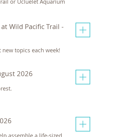
 Trail or Ucluelet Aquarium
 Wild Pacific Trail -
ut new topics each week!
ugust 2026
rest.
2026
elp assemble a life-sized